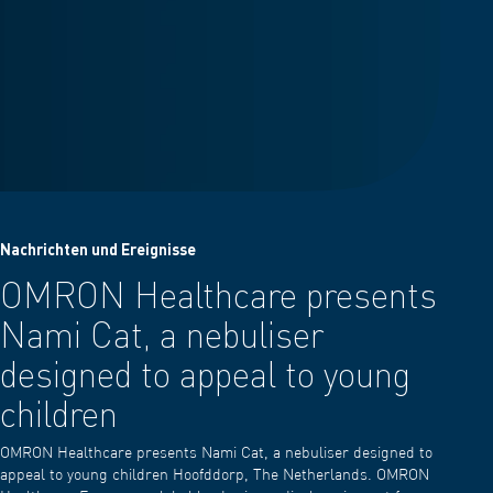
Nachrichten und Ereignisse
OMRON Healthcare presents
Nami Cat, a nebuliser
designed to appeal to young
children
OMRON Healthcare presents Nami Cat, a nebuliser designed to
appeal to young children Hoofddorp, The Netherlands. OMRON