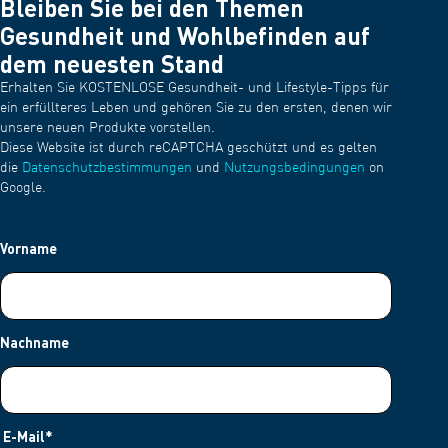
Bleiben Sie bei den Themen
Gesundheit und Wohlbefinden auf
dem neuesten Stand
Erhalten Sie KOSTENLOSE Gesundheit- und Lifestyle-Tipps für
ein erfüllteres Leben und gehören Sie zu den ersten, denen wir
unsere neuen Produkte vorstellen.
Diese Website ist durch reCAPTCHA geschützt und es gelten
die
Datenschutzbestimmungen
und
Nutzungsbedingungen
on
Google.
Vorname
Nachname
E-Mail
*