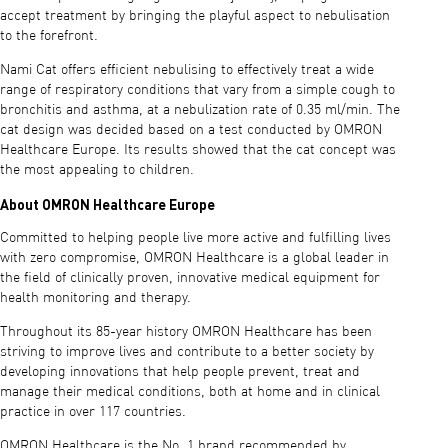
accept treatment by bringing the playful aspect to nebulisation
to the forefront.
Nami Cat offers efficient nebulising to effectively treat a wide
range of respiratory conditions that vary from a simple cough to
bronchitis and asthma, at a nebulization rate of 0.35 ml/min. The
cat design was decided based on a test conducted by OMRON
Healthcare Europe. Its results showed that the cat concept was
the most appealing to children.
About OMRON Healthcare Europe
Committed to helping people live more active and fulfilling lives
with zero compromise, OMRON Healthcare is a global leader in
the field of clinically proven, innovative medical equipment for
health monitoring and therapy.
Throughout its 85-year history OMRON Healthcare has been
striving to improve lives and contribute to a better society by
developing innovations that help people prevent, treat and
manage their medical conditions, both at home and in clinical
practice in over 117 countries.
OMRON Healthcare is the No. 1 brand recommended by