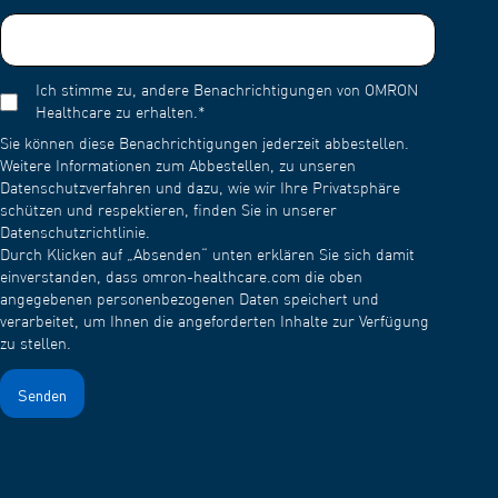
Ich stimme zu, andere Benachrichtigungen von OMRON
Healthcare zu erhalten.
*
Sie können diese Benachrichtigungen jederzeit abbestellen.
Weitere Informationen zum Abbestellen, zu unseren
Datenschutzverfahren und dazu, wie wir Ihre Privatsphäre
schützen und respektieren, finden Sie in unserer
Datenschutzrichtlinie.
Durch Klicken auf „Absenden“ unten erklären Sie sich damit
einverstanden, dass omron-healthcare.com die oben
angegebenen personenbezogenen Daten speichert und
verarbeitet, um Ihnen die angeforderten Inhalte zur Verfügung
zu stellen.