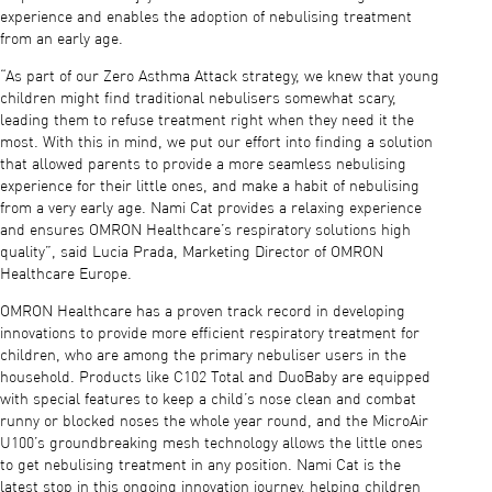
experience and enables the adoption of nebulising treatment
from an early age.
“As part of our Zero Asthma Attack strategy, we knew that young
children might find traditional nebulisers somewhat scary,
leading them to refuse treatment right when they need it the
most. With this in mind, we put our effort into finding a solution
that allowed parents to provide a more seamless nebulising
experience for their little ones, and make a habit of nebulising
from a very early age. Nami Cat provides a relaxing experience
and ensures OMRON Healthcare’s respiratory solutions high
quality”, said Lucia Prada, Marketing Director of OMRON
Healthcare Europe.
OMRON Healthcare has a proven track record in developing
innovations to provide more efficient respiratory treatment for
children, who are among the primary nebuliser users in the
household. Products like C102 Total and DuoBaby are equipped
with special features to keep a child’s nose clean and combat
runny or blocked noses the whole year round, and the MicroAir
U100’s groundbreaking mesh technology allows the little ones
to get nebulising treatment in any position. Nami Cat is the
latest stop in this ongoing innovation journey, helping children