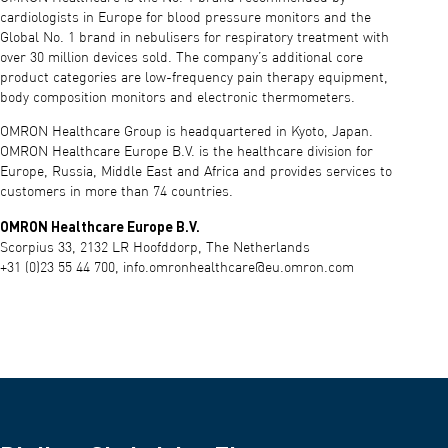
cardiologists in Europe for blood pressure monitors and the
Global No. 1 brand in nebulisers for respiratory treatment with
over 30 million devices sold. The company’s additional core
product categories are low-frequency pain therapy equipment,
body composition monitors and electronic thermometers.
OMRON Healthcare Group is headquartered in Kyoto, Japan.
OMRON Healthcare Europe B.V. is the healthcare division for
Europe, Russia, Middle East and Africa and provides services to
customers in more than 74 countries.
OMRON Healthcare Europe B.V.
Scorpius 33, 2132 LR Hoofddorp, The Netherlands
+31 (0)23 55 44 700,
info.omronhealthcare@eu.omron.com