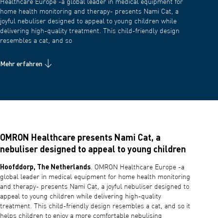
Healthcare Europe -a global leader in medical equipment for
home health monitoring and therapy- presents Nami Cat, a
joyful nebuliser designed to appeal to young children while
delivering high-quality treatment. This child-friendly design
resembles a cat, and so
Mehr erfahren
OMRON Healthcare presents Nami Cat, a
nebuliser designed to appeal to young children
Hoofddorp, The Netherlands
. OMRON Healthcare Europe -a
global leader in medical equipment for home health monitoring
and therapy- presents Nami Cat, a joyful nebuliser designed to
appeal to young children while delivering high-quality
treatment. This child-friendly design resembles a cat, and so it
helps children to enjoy a more comfortable nebulising