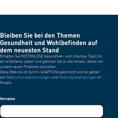
Bleiben Sie bei den Themen
Gesundheit und Wohlbefinden auf
dem neuesten Stand
Erhalten Sie KOSTENLOSE Gesundheit- und Lifestyle-Tipps für
ein erfüllteres Leben und gehören Sie zu den ersten, denen wir
unsere neuen Produkte vorstellen.
Diese Website ist durch reCAPTCHA geschützt und es gelten
die
Datenschutzbestimmungen
und
Nutzungsbedingungen
on
Google.
Vorname