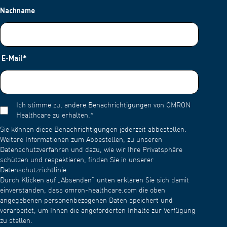
Nachname
E-Mail
*
Ich stimme zu, andere Benachrichtigungen von OMRON
Healthcare zu erhalten.
*
Sie können diese Benachrichtigungen jederzeit abbestellen.
Weitere Informationen zum Abbestellen, zu unseren
Datenschutzverfahren und dazu, wie wir Ihre Privatsphäre
schützen und respektieren, finden Sie in unserer
Datenschutzrichtlinie.
Durch Klicken auf „Absenden“ unten erklären Sie sich damit
einverstanden, dass omron-healthcare.com die oben
angegebenen personenbezogenen Daten speichert und
verarbeitet, um Ihnen die angeforderten Inhalte zur Verfügung
zu stellen.