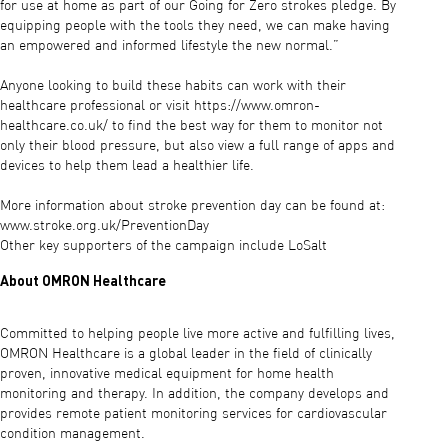
for use at home as part of our Going for Zero strokes pledge. By
equipping people with the tools they need, we can make having
an empowered and informed lifestyle the new normal.”
Anyone looking to build these habits can work with their
healthcare professional or visit https://www.omron-
healthcare.co.uk/ to find the best way for them to monitor not
only their blood pressure, but also view a full range of apps and
devices to help them lead a healthier life.
More information about stroke prevention day can be found at:
www.stroke.org.uk/PreventionDay
Other key supporters of the campaign include LoSalt
About OMRON Healthcare
Committed to helping people live more active and fulfilling lives,
OMRON Healthcare is a global leader in the field of clinically
proven, innovative medical equipment for home health
monitoring and therapy. In addition, the company develops and
provides remote patient monitoring services for cardiovascular
condition management.