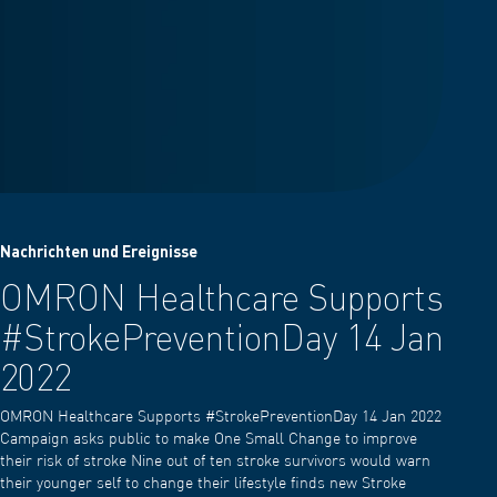
Nachrichten und Ereignisse
OMRON Healthcare Supports
#StrokePreventionDay 14 Jan
2022
OMRON Healthcare Supports #StrokePreventionDay 14 Jan 2022
Campaign asks public to make One Small Change to improve
their risk of stroke Nine out of ten stroke survivors would warn
their younger self to change their lifestyle finds new Stroke