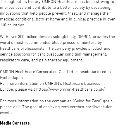
Throughout its history, OMRON Healthcare has been striving to
improve lives and contribute to a better society by developing
innovations that help people prevent, treat, and manage their
medical conditions, both at home and in clinical practice in over
110 countries.
With over 300 million devices sold globally, OMRON provides the
world’s most recommended blood pressure monitors by
healthcare professionals. The company provides product and
service solutions for cardiovascular condition management,
respiratory care, and pain therapy equipment.
OMRON Healthcare Corporation Co., Ltd. is headquartered in
Kyoto, Japan
For more information on OMRON’s Healthcare business in
Europe, please visit https://www.omron-healthcare.co.uk/
For more information on the companies “Going for Zero” goals,
please visit: The goal of achieving zero cerebro-cardiovascular
events
Media Contacts: