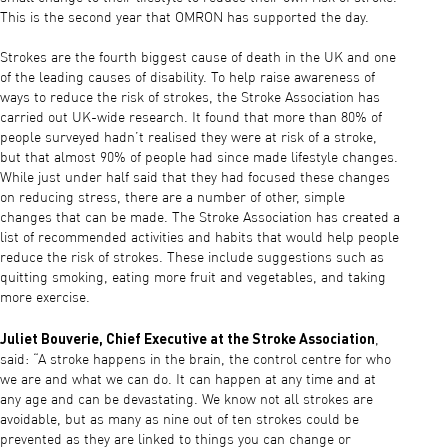
This is the second year that OMRON has supported the day.
Strokes are the fourth biggest cause of death in the UK and one
of the leading causes of disability. To help raise awareness of
ways to reduce the risk of strokes, the Stroke Association has
carried out UK-wide research. It found that more than 80% of
people surveyed hadn’t realised they were at risk of a stroke,
but that almost 90% of people had since made lifestyle changes.
While just under half said that they had focused these changes
on reducing stress, there are a number of other, simple
changes that can be made. The Stroke Association has created a
list of recommended activities and habits that would help people
reduce the risk of strokes. These include suggestions such as
quitting smoking, eating more fruit and vegetables, and taking
more exercise.
Juliet Bouverie, Chief Executive at the Stroke Association
,
said: “A stroke happens in the brain, the control centre for who
we are and what we can do. It can happen at any time and at
any age and can be devastating. We know not all strokes are
avoidable, but as many as nine out of ten strokes could be
prevented as they are linked to things you can change or