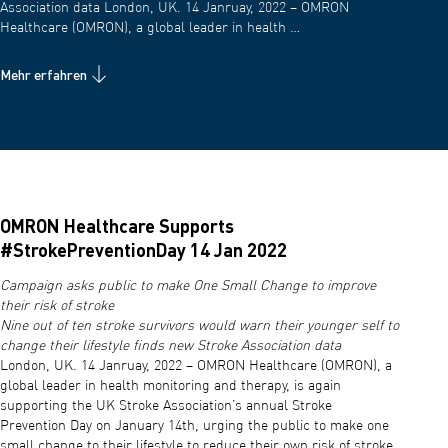
Association data London, UK. 14 Janruay, 2022 – OMRON
Healthcare (OMRON), a global leader in health …
Mehr erfahren
OMRON Healthcare Supports
#StrokePreventionDay 14 Jan 2022
Campaign asks public to make One Small Change to improve
their risk of stroke
Nine out of ten stroke survivors would warn their younger self to
change their lifestyle finds new Stroke Association data
London, UK. 14 Janruay, 2022 – OMRON Healthcare (OMRON), a
global leader in health monitoring and therapy, is again
supporting the UK Stroke Association’s annual Stroke
Prevention Day on January 14th, urging the public to make one
small change to their lifestyle to reduce their own risk of stroke.