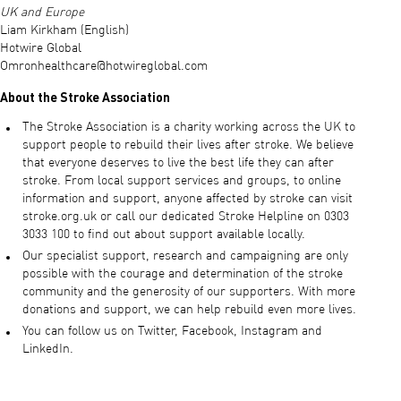
UK and Europe
Liam Kirkham (English)
Hotwire Global
Omronhealthcare@hotwireglobal.com
About the Stroke Association
The Stroke Association is a charity working across the UK to
support people to rebuild their lives after stroke. We believe
that everyone deserves to live the best life they can after
stroke. From local support services and groups, to online
information and support, anyone affected by stroke can visit
stroke.org.uk or call our dedicated Stroke Helpline on 0303
3033 100 to find out about support available locally.
Our specialist support, research and campaigning are only
possible with the courage and determination of the stroke
community and the generosity of our supporters. With more
donations and support, we can help rebuild even more lives.
You can follow us on Twitter, Facebook, Instagram and
LinkedIn.