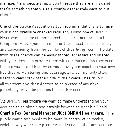
manage. Many people simply don’t realise they are at risk and
that’s something that we as a charity desperately want to put
right.”
One of the Stroke Association’s top recommendations is to have
your blood pressure checked regularly. Using one of OMRON
Healthcare’s range of home blood pressure monitors, such as
CompleteTM, everyone can monitor their blood pressure easily
and conveniently from the comfort of their living room. The data
from these checks can be easily stored, accessed and shared
with your doctor to provide them with the information they need
to keep you fit and healthy as you actively participate in your own
healthcare. Monitoring this data regularly can not only allow
users to keep track of their risk of their overall health, but
allows them and their doctors to be alerted of any risks—
potentially preventing issues before they occur.
“At OMRON Healthcare we want to make understanding your
own health as simple and straightforward as possible,” said
Charlie Fox, General Manager UK of OMRON Healthcare.
“The
public wants and needs to be more in control of its health,
which is why we create products and services that are suitable