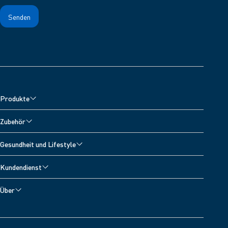
Produkte
Blutdruckmessgeräte
Zubehör
Oberarm-Blutdruckmessgeräte
Zubehör für Blutdruckmessgeräte
Gesundheit und Lifestyle
Handgelenk-Blutdruckmessgeräte
Zubehör für Vernebler
Alle Themen
Inhalationsgeräte
Kundendienst
Zubehör zur Schmerzlinderung
Blutdrucktagebuch
Schmerztherapiegeräte
Technischer Kundenservice
Zubehör fur Fieberthermometer
Über
Bluthochdruck
Digitale Personenwaagen
Kontakt
Über OMRON Healthcare
Sauerstoffsättigung
Entwickler
OMRON Connect App
Herzinfarkt